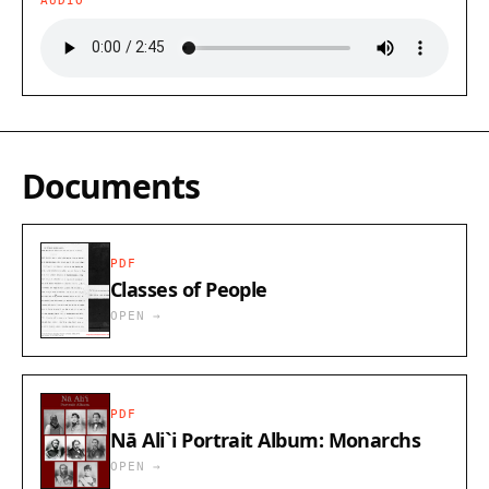
AUDIO
Documents
PDF
Classes of People
OPEN →
PDF
Nā Ali`i Portrait Album: Monarchs
OPEN →