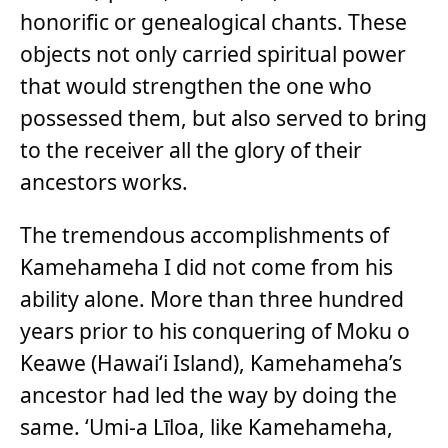
honorific or genealogical chants. These
objects not only carried spiritual power
that would strengthen the one who
possessed them, but also served to bring
to the receiver all the glory of their
ancestors works.
The tremendous accomplishments of
Kamehameha I did not come from his
ability alone. More than three hundred
years prior to his conquering of Moku o
Keawe (Hawai‘i Island), Kamehameha’s
ancestor had led the way by doing the
same. ‘Umi-a Līloa, like Kamehameha,