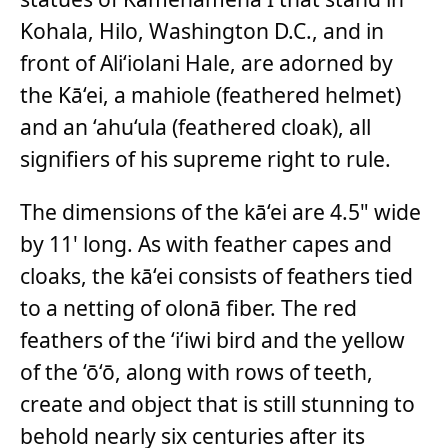
Kohala, Hilo, Washington D.C., and in
front of Ali‘iolani Hale, are adorned by
the Kā‘ei, a mahiole (feathered helmet)
and an ‘ahu‘ula (feathered cloak), all
signifiers of his supreme right to rule.
The dimensions of the kā‘ei are 4.5" wide
by 11' long. As with feather capes and
cloaks, the kā‘ei consists of feathers tied
to a netting of olonā fiber. The red
feathers of the ‘i‘iwi bird and the yellow
of the ‘ō‘ō, along with rows of teeth,
create and object that is still stunning to
behold nearly six centuries after its