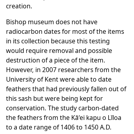
creation.
Bishop museum does not have
radiocarbon dates for most of the items
in its collection because this testing
would require removal and possible
destruction of a piece of the item.
However, in 2007 researchers from the
University of Kent were able to date
feathers that had previously fallen out of
this sash but were being kept for
conservation. The study carbon-dated
the feathers from the Kā‘ei kapu o Līloa
to a date range of 1406 to 1450 A.D.