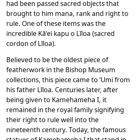
had been passed sacred objects that
brought to him mana, rank and right to
rule. One of these items was the
incredible Kā‘ei kapu o Līloa (sacred
cordon of Līloa).
Believed to be the oldest piece of
featherwork in the Bishop Museum
collections, this piece came to ‘Umi from
his father Līloa. Centuries later, after
being given to Kamehameha I, it
remained in the royal family signifying
their right to rule well into the
nineteenth century. Today, the famous
statues of Kamehameha I that stand in