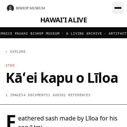
HAWAIʻI ALIVE
RNICE PAUAHI BISHOP MUSEUM · A LIVING ARCHIVE · ARTIFACT
← EXPLORE
ITEM
Kāʻei kapu o Līloa
1 IMAGES
4 DOCUMENTS
1 AUDIO
2 REFERENCES
F
eathered sash made by Līloa for his