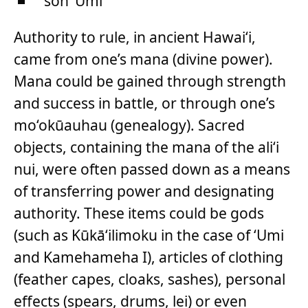
son ‘Umi
Authority to rule, in ancient Hawai‘i,
came from one’s mana (divine power).
Mana could be gained through strength
and success in battle, or through one’s
mo‘okūauhau (genealogy). Sacred
objects, containing the mana of the ali‘i
nui, were often passed down as a means
of transferring power and designating
authority. These items could be gods
(such as Kūkā‘ilimoku in the case of ‘Umi
and Kamehameha I), articles of clothing
(feather capes, cloaks, sashes), personal
effects (spears, drums, lei) or even