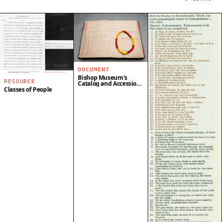
DOCUMENT
Bishop Museum's
RESOURCE
Catalog and Accession
Book
Classes of People