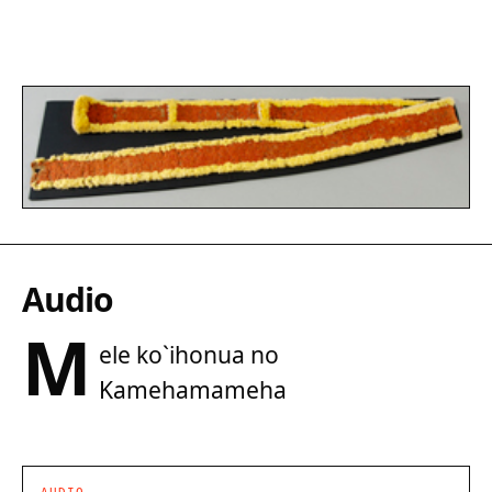
Audio
M
ele ko`ihonua no
Kamehamameha