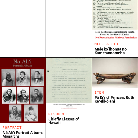
MELE & OLI
Mele ko`ihonua no
Kamehamameha
ITEM
Pā Kiʻi of Princess Ruth
Keʻelikōlani
RESOURCE
Chiefly Classes of
Hawaii
PORTRAIT
Nā Aliʻi Portrait Album:
Monarchs