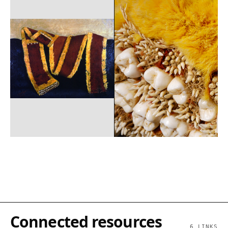
Connected resources
6
LINKS