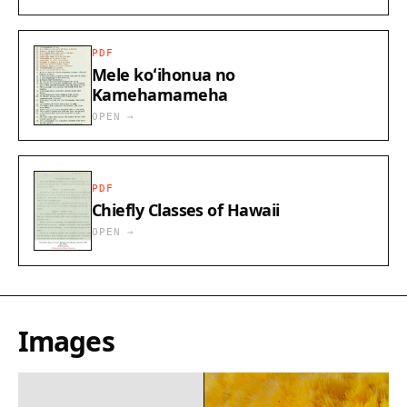
PDF
Mele koʻihonua no
Kamehamameha
OPEN →
PDF
Chiefly Classes of Hawaii
OPEN →
Images