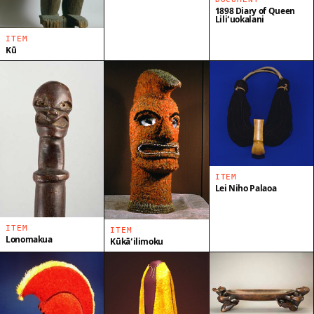
1898 Diary of Queen
Liliʻuokalani
ITEM
Kū
ITEM
Lei Niho Palaoa
ITEM
ITEM
Lonomakua
Kūkāʻilimoku