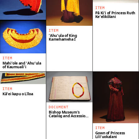
ITEM
Pā Kiʻi of Princess Ruth
Keʻelikōlani
ITEM
ʻAhuʻula of King
Kamehameha I
ITEM
Mahiʻole and ʻAhuʻula
of Kaumualiʻi
ITEM
Kāʻei kapu o Līloa
DOCUMENT
Bishop Museum's
Catalog and Accession
Book
ITEM
Gown of Princess
Liliʻuokalani