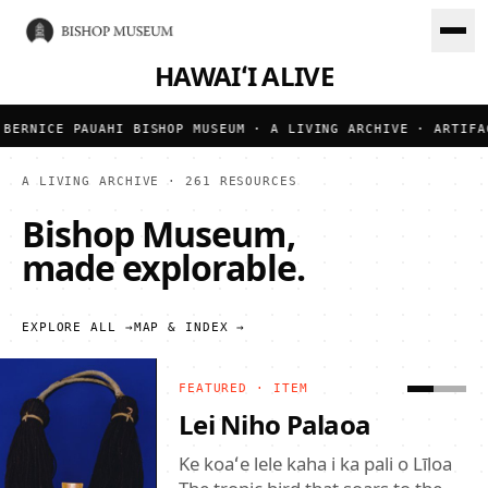
HAWAIʻI ALIVE
BERNICE PAUAHI BISHOP MUSEUM · A LIVING ARCHIVE · ARTIFAC
A LIVING ARCHIVE ·
261
RESOURCES
Bishop Museum,
made explorable.
EXPLORE ALL →
MAP & INDEX →
FEATURED ·
ITEM
Mokumanamana Kiʻi
Pōhaku