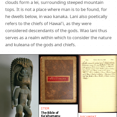
clouds form a lei, surrounding steeped mountain
tops. It is not a place where man is to be found, for
he dwells below, in wao kanaka. Lani also poetically
refers to the chiefs of Hawaiʻi, as they were
considered descendants of the gods. Wao lani thus
serves as a realm within which to consider the nature
and kuleana of the gods and chiefs.
ITEM
The Bible of
Kaʻahumanu
DOCUMENT