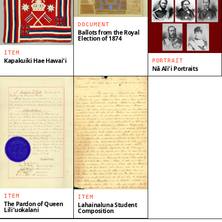
DOCUMENT
Ballots from the Royal
Election of 1874
ITEM
Kapakuiki Hae Hawaiʻi
PORTRAIT
Nā Aliʻi Portraits
ITEM
ITEM
The Pardon of Queen
Lahainaluna Student
Liliʻuokalani
Composition