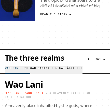
The island of Mokumanamana is
the second smallest of the
Northwest Hawaiian Islands. Its
tiny size (46 acres) however, belies
READ THE STORY →
its rich cultural and political
history. Initially the island was
thought by many to have been
perpetually uninhabited because
of its sheer cliffs and lac
The three realms
ALL
261
→
WAO LANI
(
20
)
WAO KANAKA
(
16
)
KAI ĀKEA
(
9
)
Wao Lani
ʻANO LANI; ʻANO HONUA
—
A HEAVENLY NATURE; AN
EARTHLY NATURE
A heavenly place inhabited by the gods, where