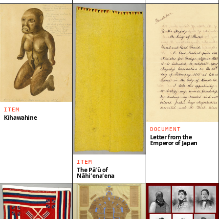
ITEM
Kihawahine
DOCUMENT
Letter from the
Emperor of Japan
ITEM
The Pāʻū of
Nāhiʻenaʻena