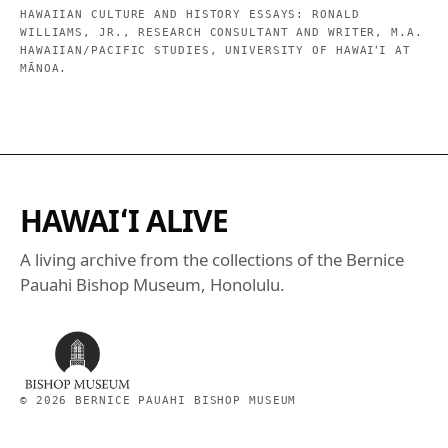
HAWAIIAN CULTURE AND HISTORY ESSAYS: RONALD
WILLIAMS, JR., RESEARCH CONSULTANT AND WRITER, M.A.
HAWAIIAN/PACIFIC STUDIES, UNIVERSITY OF HAWAIʻI AT
MĀNOA.
HAWAIʻI ALIVE
A living archive from the collections of the Bernice
Pauahi Bishop Museum, Honolulu.
©
2026
BERNICE PAUAHI BISHOP MUSEUM