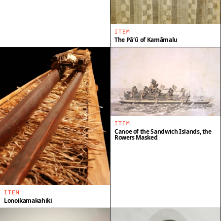
ITEM
The Pāʻū of Kamāmalu
ITEM
Canoe of the Sandwich Islands, the
Rowers Masked
ITEM
Lonoikamakahiki