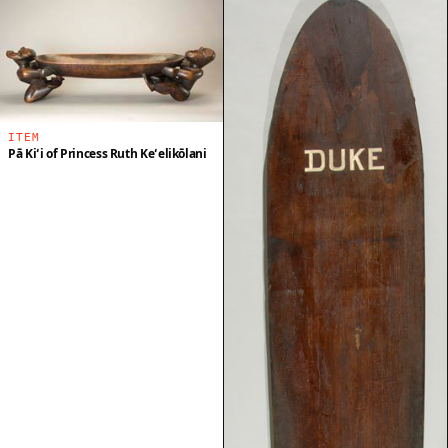
ITEM
Pā Kiʻi of Princess Ruth Keʻelikōlani