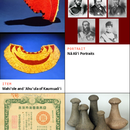
PORTRAIT
Nā Aliʻi Portraits
ITEM
Mahiʻole and ʻAhuʻula of Kaumualiʻi