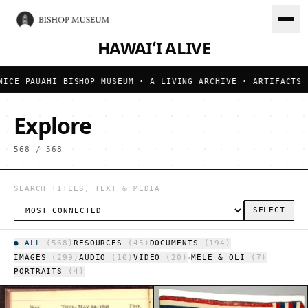
HAWAIʻI ALIVE
UAHI BISHOP MUSEUM · A LIVING ARCHIVE · ARTIFACTS · DOCUM
Explore
568
/
568
SELECT
●
ALL
(
568
)
RESOURCES
(
45
)
DOCUMENTS
(
194
)
·
IMAGES
(
299
)
AUDIO
(
10
)
VIDEO
(
20
)
MELE & OLI
(
7
)
PORTRAITS
(
4
)