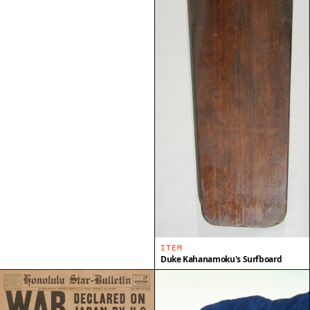
ITEM
Duke Kahanamoku's Surfboard