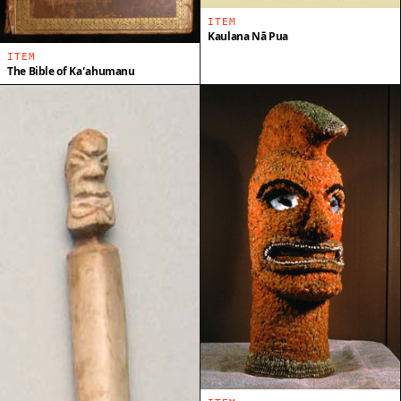
ITEM
Kaulana Nā Pua
ITEM
The Bible of Kaʻahumanu