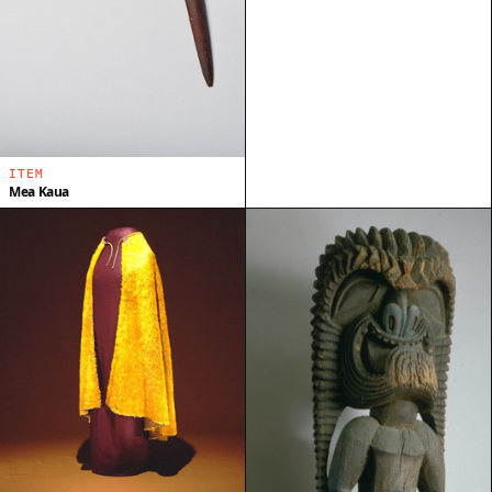
ITEM
Mea Kaua