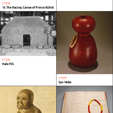
ITEM
ʻA: The Racing Canoe of Prince Kūhiō
ITEM
Hale Pili
ITEM
Ipu Heke