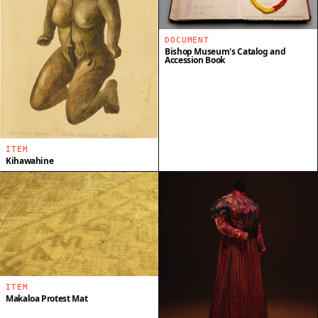
DOCUMENT
Bishop Museum's Catalog and
Accession Book
ITEM
Kihawahine
ITEM
Makaloa Protest Mat