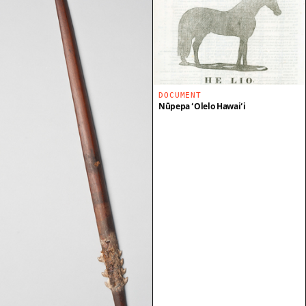
DOCUMENT
Nūpepa ʻŌlelo Hawaiʻi