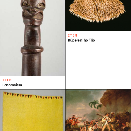
ITEM
Kūpeʻe niho ʻīlio
ITEM
Lonomakua