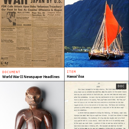
ITEM
DOCUMENT
Hawaiʻiloa
World War II Newspaper Headlines
DOC