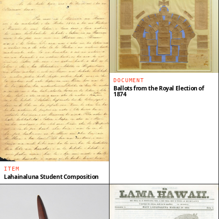
DOCUMENT
Ballots from the Royal Election of
1874
ITEM
Lahainaluna Student Composition