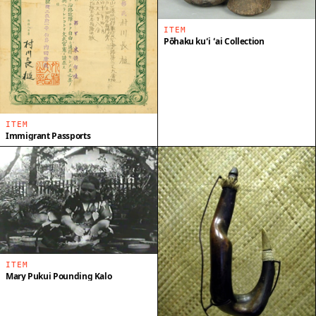
ITEM
Pōhaku kuʻi ʻai Collection
ITEM
Immigrant Passports
ITEM
Mary Pukui Pounding Kalo