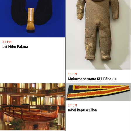
ITEM
Lei Niho Palaoa
ITEM
Mokumanamana Kiʻi Pōhaku
ITEM
Kāʻei kapu o Līloa