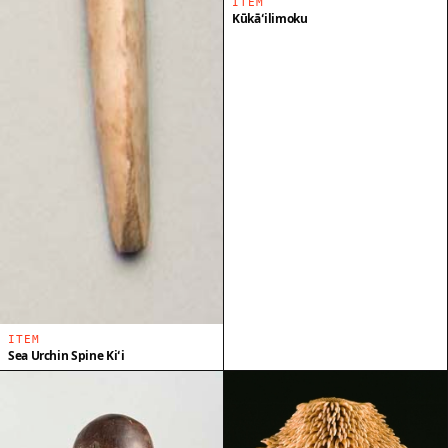
ITEM
Kūkāʻilimoku
ITEM
Sea Urchin Spine Kiʻi