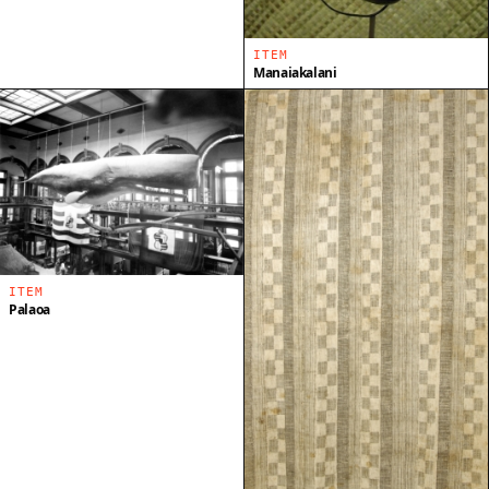
ITEM
Manaiakalani
ITEM
Palaoa