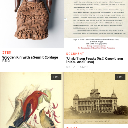
ITEM
DOCUMENT
Wooden Kiʻi with a Sennit Cordage
'Uniki' from Feasts (As I Knew them
Pāʻū
in Kau and Puna)
ON 2 PAGES
IMG
IMG