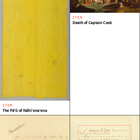
ITEM
Death of Captain Cook
ITEM
The Pāʻū of Nāhiʻenaʻena