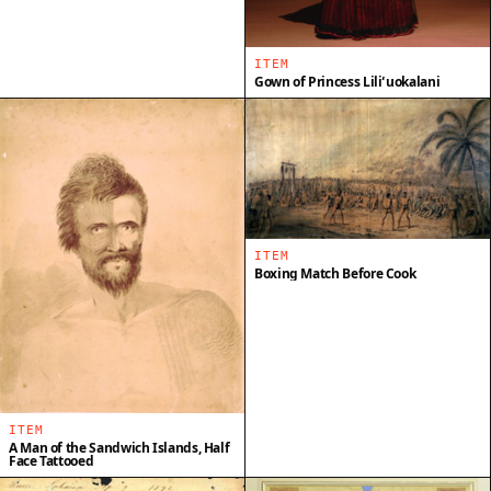
ITEM
Gown of Princess Liliʻuokalani
ITEM
Boxing Match Before Cook
ITEM
A Man of the Sandwich Islands, Half
Face Tattooed