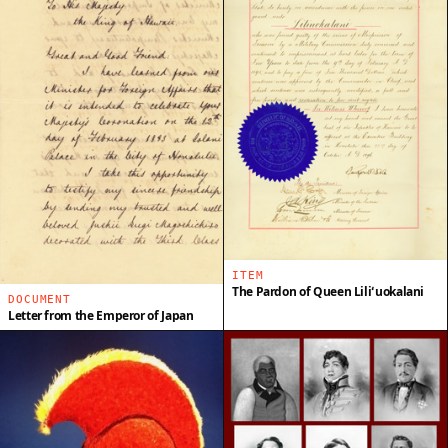
ITEM
The Pardon of Queen Liliʻuokalani
DOCUMENT
Letter from the Emperor of Japan