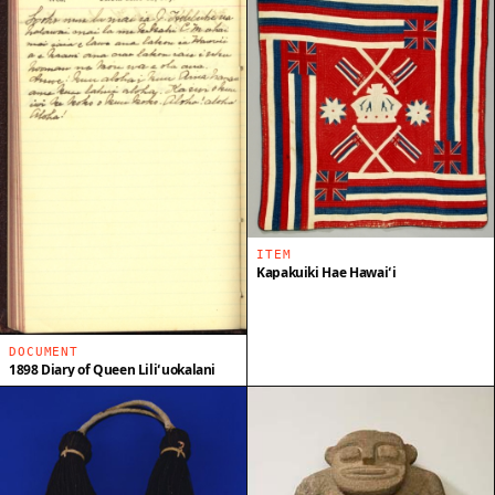
ITEM
Kapakuiki Hae Hawaiʻi
DOCUMENT
1898 Diary of Queen Liliʻuokalani