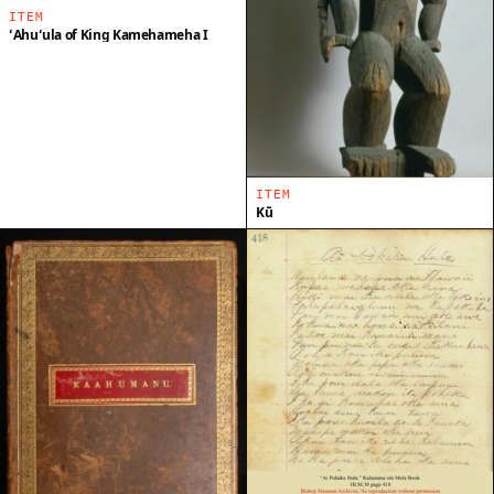
ITEM
ʻAhuʻula of King Kamehameha I
ITEM
Kū