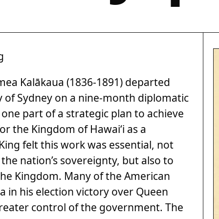
g
amea Kalākaua (1836-1891) departed
 of Sydney on a nine-month diplomatic
ne part of a strategic plan to achieve
or the Kingdom of Hawai‘i as a
ing felt this work was essential, not
 the nation’s sovereignty, but also to
 the Kingdom. Many of the American
 in his election victory over Queen
eater control of the government. The