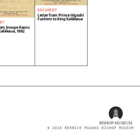
DOCUMENT
Letter from Prince Higashi
Fushimi to King Kalākaua
NT
rom Inouye Kaoru
Kalākaua, 1882
©
2026
BERNICE PAUAHI BISHOP MUSEUM