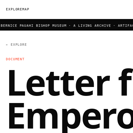
EXPLORE
MAP
RNICE PAUAHI BISHOP MUSEUM · A LIVING ARCHIVE · ARTIFACT
← EXPLORE
DOCUMENT
Letter 
Empero