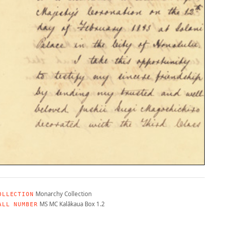
Monarchy Collection
OLLECTION
MS MC Kalākaua Box 1.2
ALL NUMBER