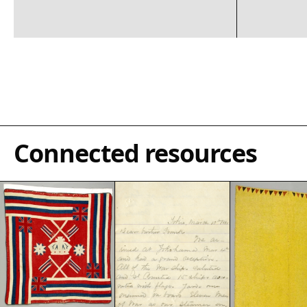
Connected resources