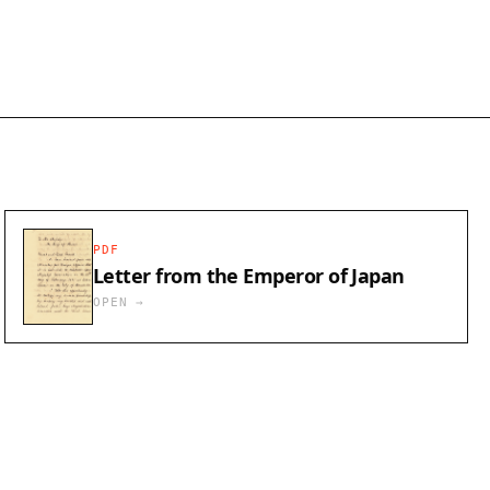
PDF
Letter from the Emperor of Japan
OPEN →