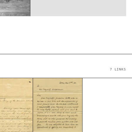
7
LINKS