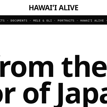
HAWAIʻI ALIVE
S · DOCUMENTS · MELE & OLI · PORTRAITS ·
HAWAIʻI ALIVE · B
from the
r of Jap