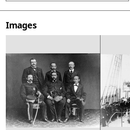
Images