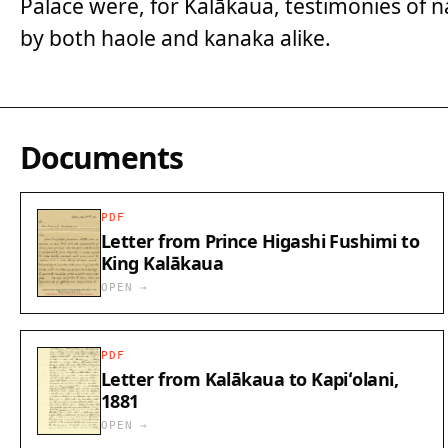
Palace were, for Kalākaua, testimonies of
by both haole and kanaka alike.
Documents
PDF
Letter from Prince Higashi Fushimi to
King Kalākaua
OPEN →
PDF
Letter from Kalākaua to Kapiʻolani,
1881
OPEN →