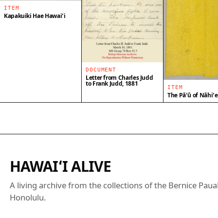
ITEM
Kapakuiki Hae Hawaiʻi
DOCUMENT
Letter from Charles Judd
to Frank Judd, 1881
ITEM
The Pāʻū of Nāhiʻ
HAWAIʻI ALIVE
A living archive from the collections of the Bernice Pa
Honolulu.