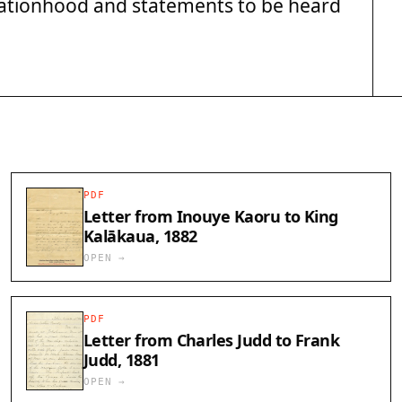
 nationhood and statements to be heard
PDF
Letter from Inouye Kaoru to King
Kalākaua, 1882
OPEN →
PDF
Letter from Charles Judd to Frank
Judd, 1881
OPEN →