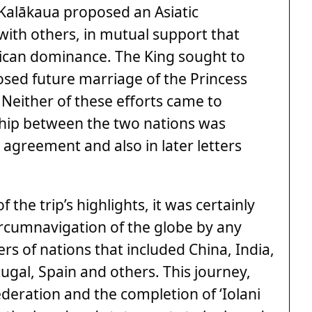
 Kalākaua proposed an Asiatic
 with others, in mutual support that
ican dominance. The King sought to
osed future marriage of the Princess
 Neither of these efforts came to
nship between the two nations was
agreement and also in later letters
 the trip’s highlights, it was certainly
circumnavigation of the globe by any
rs of nations that included China, India,
ugal, Spain and others. This journey,
deration and the completion of ‘Iolani