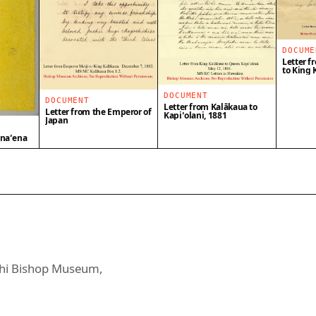
DOCUME
Letter f
to King 
DOCUMENT
DOCUMENT
Letter from Kalākaua to
Letter from the Emperor of
Kapiʻolani, 1881
Japan
enaʻena
uahi Bishop Museum,