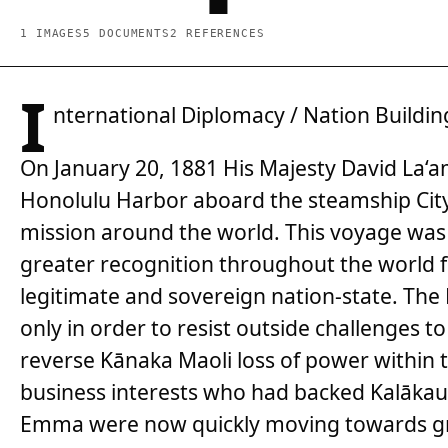
1 IMAGES
5 DOCUMENTS
2 REFERENCES
I
nternational Diplomacy / Nation Buildin
On January 20, 1881 His Majesty David La‘
Honolulu Harbor aboard the steamship City
mission around the world. This voyage was o
greater recognition throughout the world f
legitimate and sovereign nation-state. The K
only in order to resist outside challenges to
reverse Kānaka Maoli loss of power within
business interests who had backed Kalākaua
Emma were now quickly moving towards gr