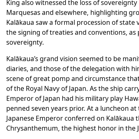
King also witnessed the loss of sovereignty
Marquesas and elsewhere, highlighting grow
Kalākaua saw a formal procession of state v
the signing of treaties and conventions, as 
sovereignty.
Kalākaua’s grand vision seemed to be manife
diaries, and those of the delegation with h
scene of great pomp and circumstance that 
of the Royal Navy of Japan. As the ship car
Emperor of Japan had his military play Hawa
penned seven years prior. At a luncheon at
Japanese Emperor conferred on Kalākaua t
Chrysanthemum, the highest honor in the 