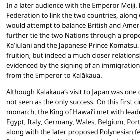
In a later audience with the Emperor Meiji,
Federation to link the two countries, along
would attempt to balance British and Amer
further tie the two Nations through a prop
Ka‘iulani and the Japanese Prince Komatsu.
fruition, but indeed a much closer relatio
evidenced by the signing of an immigration 
from the Emperor to Kalākaua.
Although Kalākaua’s visit to Japan was one of
not seen as the only success. On this first 
monarch, the King of Hawai’i met with leade
Egypt, Italy, Germany, Wales, Belgium, Port
along with the later proposed Polynesian fe