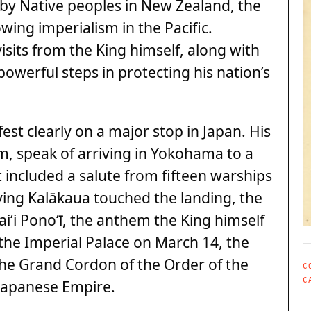
 by Native peoples in New Zealand, the
ing imperialism in the Pacific.
isits from the King himself, along with
powerful steps in protecting his nation’s
st clearly on a major stop in Japan. His
im, speak of arriving in Yokohama to a
included a salute from fifteen warships
rying Kalākaua touched the landing, the
i‘i Pono‘ī, the anthem the King himself
 the Imperial Palace on March 14, the
he Grand Cordon of the Order of the
C
C
Japanese Empire.