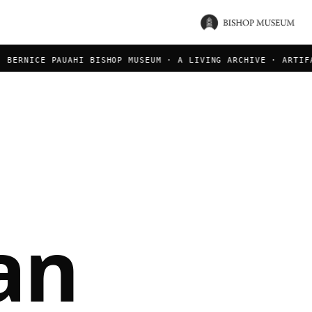
ERNICE PAUAHI BISHOP MUSEUM · A LIVING ARCHIVE · ARTIFACT
an