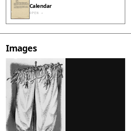
Calendar
OPEN →
Images