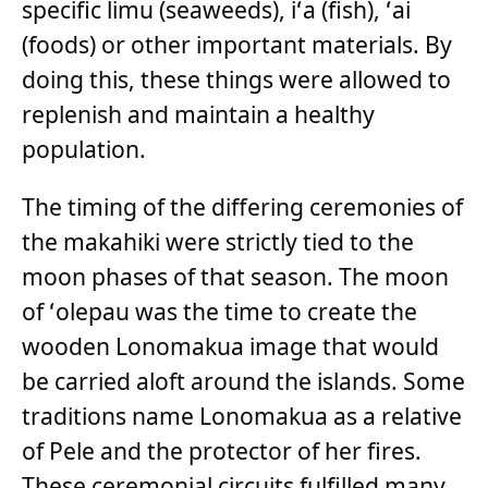
specific limu (seaweeds), iʻa (fish), ʻai
(foods) or other important materials. By
doing this, these things were allowed to
replenish and maintain a healthy
population.
The timing of the differing ceremonies of
the makahiki were strictly tied to the
moon phases of that season. The moon
of ʻolepau was the time to create the
wooden Lonomakua image that would
be carried aloft around the islands. Some
traditions name Lonomakua as a relative
of Pele and the protector of her fires.
These ceremonial circuits fulfilled many