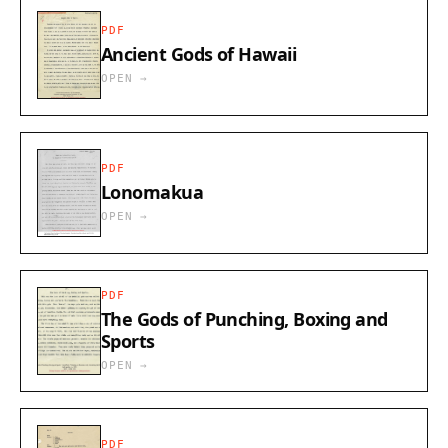
PDF
Ancient Gods of Hawaii
OPEN →
PDF
Lonomakua
OPEN →
PDF
The Gods of Punching, Boxing and
Sports
OPEN →
PDF