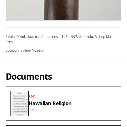
*Malo, David. Hawaiian Antiquities. p146. 1997. Honolulu. Bishop Museum
Press.
Location: Bishop Museum
Documents
PDF
Hawaiian Religion
OPEN →