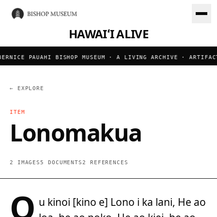
HAWAIʻI ALIVE
ERNICE PAUAHI BISHOP MUSEUM · A LIVING ARCHIVE · ARTIFACT
← EXPLORE
ITEM
Lonomakua
2 IMAGES
5 DOCUMENTS
2 REFERENCES
O
u kinoi [kino e] Lono i ka lani, He ao