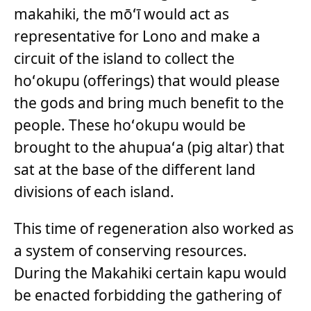
makahiki, the mōʻī would act as
representative for Lono and make a
circuit of the island to collect the
hoʻokupu (offerings) that would please
the gods and bring much benefit to the
people. These hoʻokupu would be
brought to the ahupuaʻa (pig altar) that
sat at the base of the different land
divisions of each island.
This time of regeneration also worked as
a system of conserving resources.
During the Makahiki certain kapu would
be enacted forbidding the gathering of