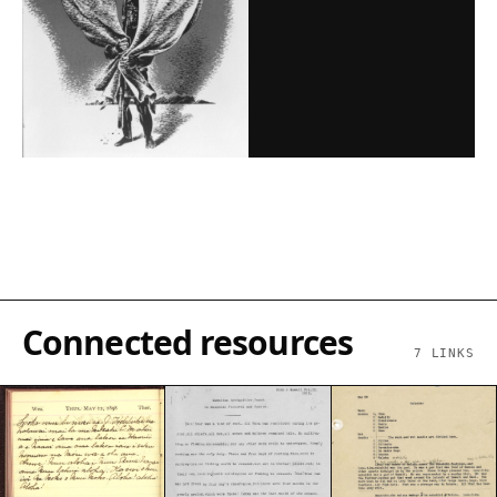
Connected resources
7
LINKS