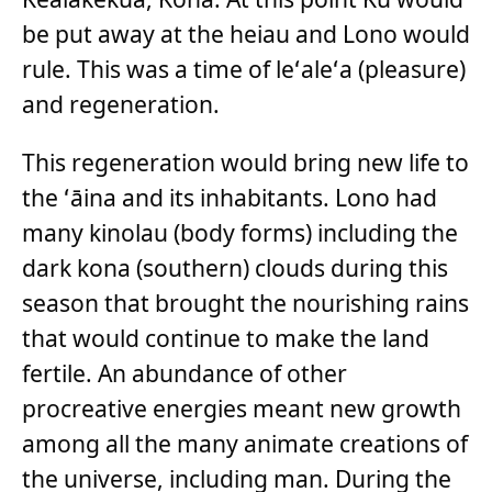
be put away at the heiau and Lono would
rule. This was a time of leʻaleʻa (pleasure)
and regeneration.
This regeneration would bring new life to
the ʻāina and its inhabitants. Lono had
many kinolau (body forms) including the
dark kona (southern) clouds during this
season that brought the nourishing rains
that would continue to make the land
fertile. An abundance of other
procreative energies meant new growth
among all the many animate creations of
the universe, including man. During the