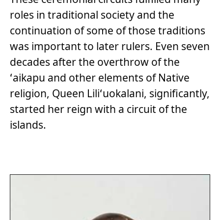
roles in traditional society and the
continuation of some of those traditions
was important to later rulers. Even seven
decades after the overthrow of the
ʻaikapu and other elements of Native
religion, Queen Liliʻuokalani, significantly,
started her reign with a circuit of the
islands.