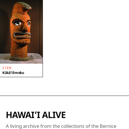
ITEM
Kūkāʻilimoku
HAWAIʻI ALIVE
A living archive from the collections of the Bernice