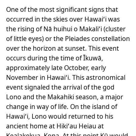
One of the most significant signs that
occurred in the skies over Hawaiʻi was
the rising of Nā huihui o Makaliʻi (cluster
of little eyes) or the Pleiades constellation
over the horizon at sunset. This event
occurs during the time of Īkuwā,
approximately late October, early
November in Hawaiʻi. This astronomical
event signaled the arrival of the god
Lono and the Makahiki season, a major
change in way of life. On the island of
Hawaiʻi, Lono would returned to his
ancient home at Hikiʻau Heiau at
Kealakekua, Kona. At this point Kū would