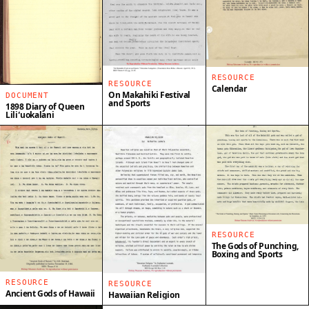
RESOURCE
RESOURCE
Calendar
On Makahiki Festival
DOCUMENT
and Sports
1898 Diary of Queen
Liliʻuokalani
RESOURCE
The Gods of Punching,
Boxing and Sports
RESOURCE
RESOURCE
Ancient Gods of Hawaii
Hawaiian Religion