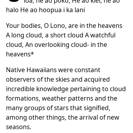
loa, he ao poko, He ao kiei, he ao
halo He ao hoopua i ka lani
Your bodies, O Lono, are in the heavens
A long cloud, a short cloud A watchful
cloud, An overlooking cloud- in the
heavens*
Native Hawaiians were constant
observers of the skies and acquired
incredible knowledge pertaining to cloud
formations, weather patterns and the
many groups of stars that signified,
among other things, the arrival of new
seasons.