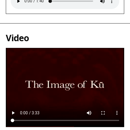
Video