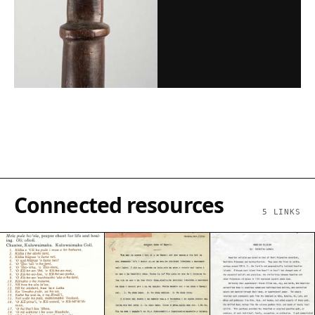
Connected resources
5
LINKS