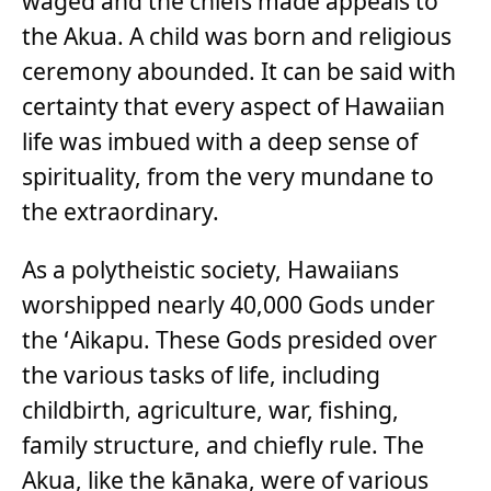
waged and the chiefs made appeals to
the Akua. A child was born and religious
ceremony abounded. It can be said with
certainty that every aspect of Hawaiian
life was imbued with a deep sense of
spirituality, from the very mundane to
the extraordinary.
As a polytheistic society, Hawaiians
worshipped nearly 40,000 Gods under
the ʻAikapu. These Gods presided over
the various tasks of life, including
childbirth, agriculture, war, fishing,
family structure, and chiefly rule. The
Akua, like the kānaka, were of various