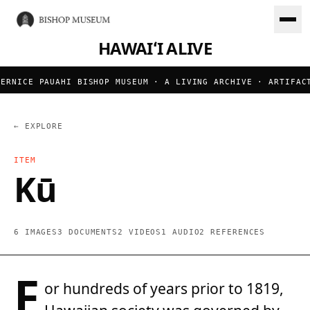
HAWAIʻI ALIVE
RNICE PAUAHI BISHOP MUSEUM · A LIVING ARCHIVE · ARTIFACTS
← EXPLORE
ITEM
Kū
6 IMAGES
3 DOCUMENTS
2 VIDEOS
1 AUDIO
2 REFERENCES
F
or hundreds of years prior to 1819,