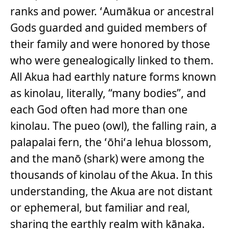
ranks and power. ʻAumākua or ancestral
Gods guarded and guided members of
their family and were honored by those
who were genealogically linked to them.
All Akua had earthly nature forms known
as kinolau, literally, “many bodies”, and
each God often had more than one
kinolau. The pueo (owl), the falling rain, a
palapalai fern, the ʻōhiʻa lehua blossom,
and the manō (shark) were among the
thousands of kinolau of the Akua. In this
understanding, the Akua are not distant
or ephemeral, but familiar and real,
sharing the earthly realm with kānaka.