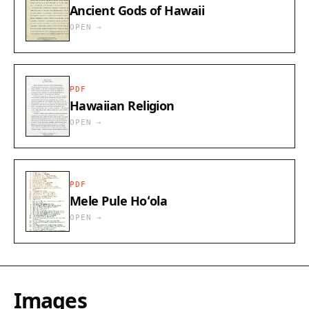
Ancient Gods of Hawaii
OPEN →
PDF
Hawaiian Religion
OPEN →
PDF
Mele Pule Hoʻola​
OPEN →
Images