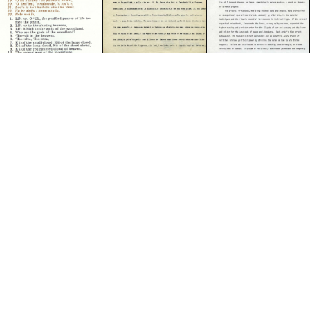
RESOURCE
RESOURCE
Ancient Gods of Hawaii
Hawaiian Religion
MELE & OLI
Mele Pule Hoʻola
ITEM
The Bible of