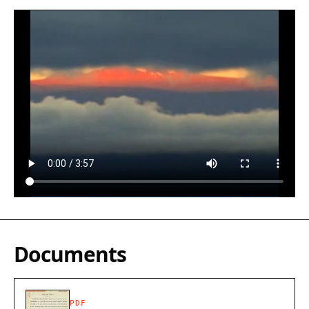
Documents
PDF