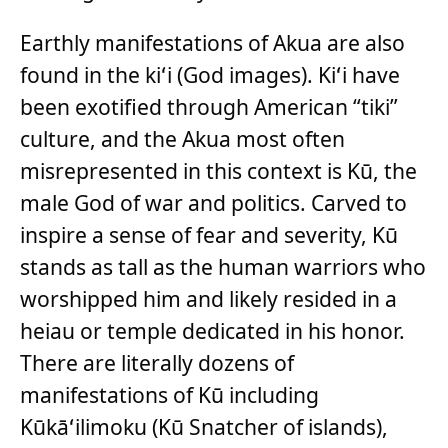
Earthly manifestations of Akua are also
found in the kiʻi (God images). Kiʻi have
been exotified through American “tiki”
culture, and the Akua most often
misrepresented in this context is Kū, the
male God of war and politics. Carved to
inspire a sense of fear and severity, Kū
stands as tall as the human warriors who
worshipped him and likely resided in a
heiau or temple dedicated in his honor.
There are literally dozens of
manifestations of Kū including
Kūkāʻilimoku (Kū Snatcher of islands),