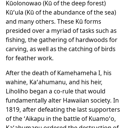
Kūolonowao (Kū of the deep forest)
Kūʻula (Kū of the abundance of the sea)
and many others. These Kū forms
presided over a myriad of tasks such as
fishing, the gathering of hardwoods for
carving, as well as the catching of birds
for feather work.
After the death of Kamehameha I, his
wahine, Kaʻahumanu, and his heir,
Liholiho began a co-rule that would
fundamentally alter Hawaiian society. In
1819, after defeating the last supporters
of the ʻAikapu in the battle of Kuamoʻo,
Kaʻahumanu ordered the destruction of