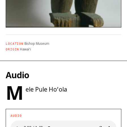
Bishop Museum
LOCATION
Hawaiʻi
ORIGIN
Audio
M
ele Pule Hoʻola
AUDIO