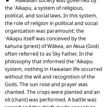
Hawaiian society was governed by
the ʻAikapu, a system of religious,
political, and social laws. In this system,
the role of religion in political and social
organization was paramount; the
ʻAikapu itself was conceived by the
kahuna (priest) of Wākea, an Akua (God)
often referred to as Sky Father. In the
philosophy that informed the ʻAikapu
system, nothing in Hawaiian life occurred
without the will and recognition of the
Gods. The sun rose and prayer was
chanted. The crops were planted and an
oli (chant) was performed. A battle was