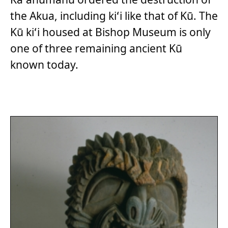
the Akua, including kiʻi like that of Kū. The
Kū kiʻi housed at Bishop Museum is only
one of three remaining ancient Kū
known today.