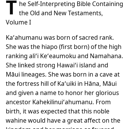
T
he Self-Interpreting Bible Containing
the Old and New Testaments,
Volume I
Kaʻahumanu was born of sacred rank.
She was the hiapo (first born) of the high
ranking aliʻi Keʻeaumoku and Namahana.
She linked strong Hawaiʻi island and
Māui lineages. She was born in a cave at
the fortress hill of Kaʻuiki in Hāna, Māui
and given a name to honor her glorious
ancestor Kahekilinuiʻahumanu. From
birth, it was expected that this noble
wahine would have a great affect on the