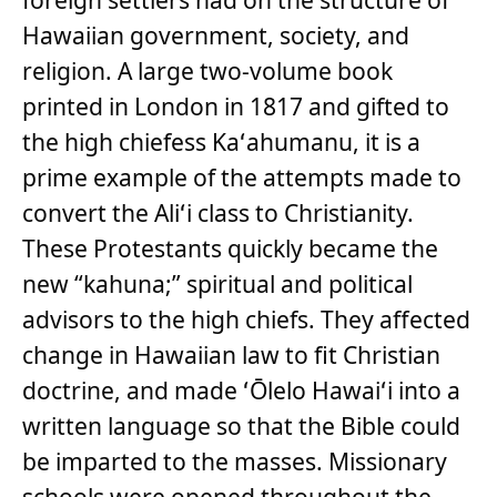
Hawaiian government, society, and
religion. A large two-volume book
printed in London in 1817 and gifted to
the high chiefess Kaʻahumanu, it is a
prime example of the attempts made to
convert the Aliʻi class to Christianity.
These Protestants quickly became the
new “kahuna;” spiritual and political
advisors to the high chiefs. They affected
change in Hawaiian law to fit Christian
doctrine, and made ʻŌlelo Hawaiʻi into a
written language so that the Bible could
be imparted to the masses. Missionary
schools were opened throughout the