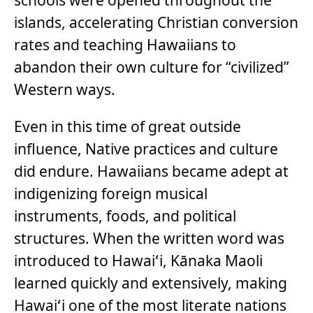
islands, accelerating Christian conversion
rates and teaching Hawaiians to
abandon their own culture for “civilized”
Western ways.
Even in this time of great outside
influence, Native practices and culture
did endure. Hawaiians became adept at
indigenizing foreign musical
instruments, foods, and political
structures. When the written word was
introduced to Hawaiʻi, Kānaka Maoli
learned quickly and extensively, making
Hawaiʻi one of the most literate nations