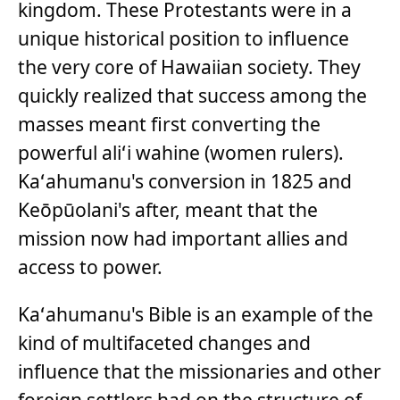
kingdom. These Protestants were in a
unique historical position to influence
the very core of Hawaiian society. They
quickly realized that success among the
masses meant first converting the
powerful aliʻi wahine (women rulers).
Kaʻahumanu's conversion in 1825 and
Keōpūolani's after, meant that the
mission now had important allies and
access to power.
Kaʻahumanu's Bible is an example of the
kind of multifaceted changes and
influence that the missionaries and other
foreign settlers had on the structure of