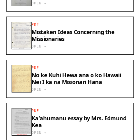
OPEN →
PDF
Mistaken Ideas Concerning the
Missionaries
OPEN →
PDF
No ke Kuhi Hewa ana o ko Hawaii
Nei I ka na Misionari Hana
OPEN →
PDF
Kaʻahumanu essay by Mrs. Edmund
Kea
OPEN →