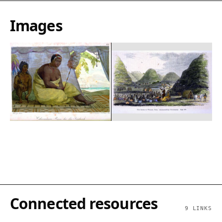
Images
Connected resources
9
LINKS