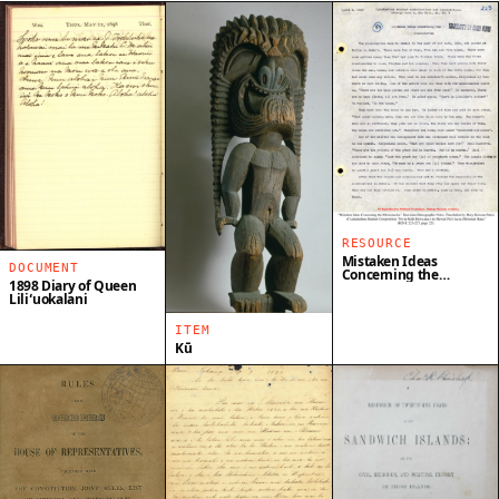
RESOURCE
Mistaken Ideas
DOCUMENT
Concerning the
1898 Diary of Queen
Missionaries
Liliʻuokalani
ITEM
Kū