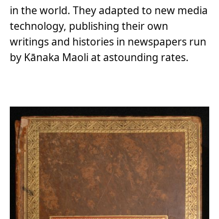
in the world. They adapted to new media
technology, publishing their own
writings and histories in newspapers run
by Kānaka Maoli at astounding rates.