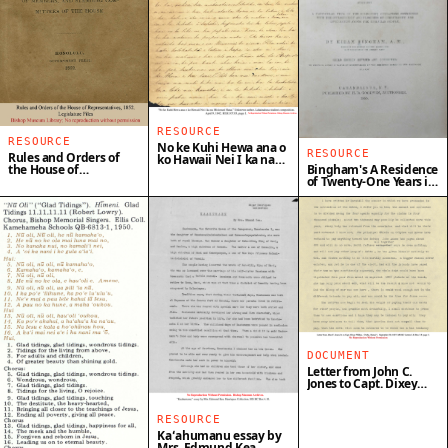
RESOURCE
RESOURCE
No ke Kuhi Hewa ana o
RESOURCE
Rules and Orders of
ko Hawaii Nei I ka na
Bingham's A Residence
the House of
Misionari Hana
of Twenty-One Years in
Representatives, 1852
the Sandwich Islands
DOCUMENT
Letter from John C.
Jones to Capt. Dixey
Wilkes
RESOURCE
Kaʻahumanu essay by
Mrs. Edmund Kea