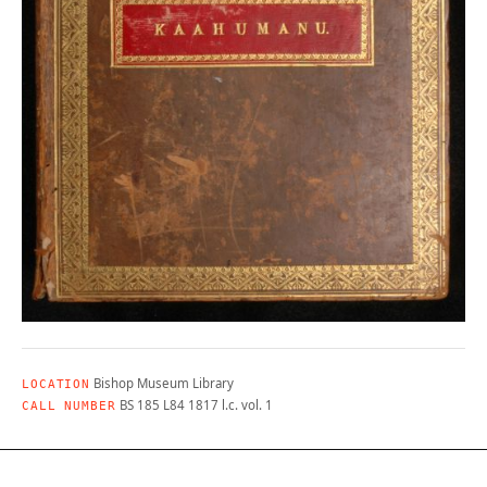
Bishop Museum Library
LOCATION
BS 185 L84 1817 l.c. vol. 1
CALL NUMBER