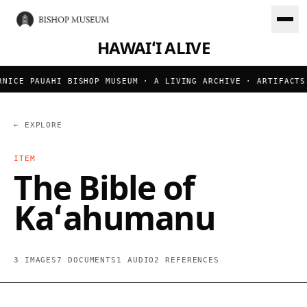
HAWAIʻI ALIVE
ICE PAUAHI BISHOP MUSEUM · A LIVING ARCHIVE · ARTIFACTS 
← EXPLORE
ITEM
The Bible of
Kaʻahumanu
3 IMAGES
7 DOCUMENTS
1 AUDIO
2 REFERENCES