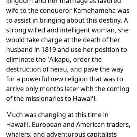
kingdom and her marriage as favored
wife to the conqueror Kamehameha was
to assist in bringing about this destiny. A
strong willed and intelligent woman, she
would take charge at the death of her
husband in 1819 and use her position to
eliminate the ʻAikapu, order the
destruction of heiau, and pave the way
for a powerful new religion that was to
arrive only months later with the coming
of the missionaries to Hawaiʻi.
Much was changing at this time in
Hawaiʻi. European and American traders,
whalers, and adventurous capitalists