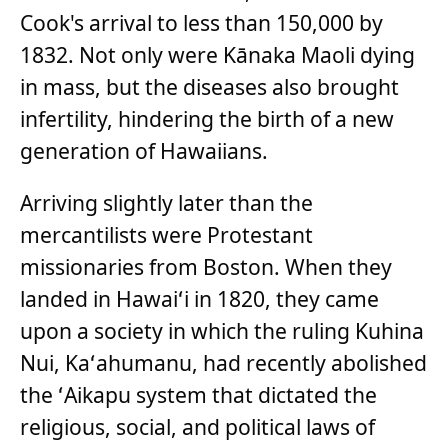
Cook's arrival to less than 150,000 by
1832. Not only were Kānaka Maoli dying
in mass, but the diseases also brought
infertility, hindering the birth of a new
generation of Hawaiians.
Arriving slightly later than the
mercantilists were Protestant
missionaries from Boston. When they
landed in Hawaiʻi in 1820, they came
upon a society in which the ruling Kuhina
Nui, Kaʻahumanu, had recently abolished
the ʻAikapu system that dictated the
religious, social, and political laws of