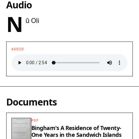
Audio
N
ū Oli
AUDIO
Documents
PDF
Bingham's A Residence of Twenty-
One Years in the Sandwich Islands