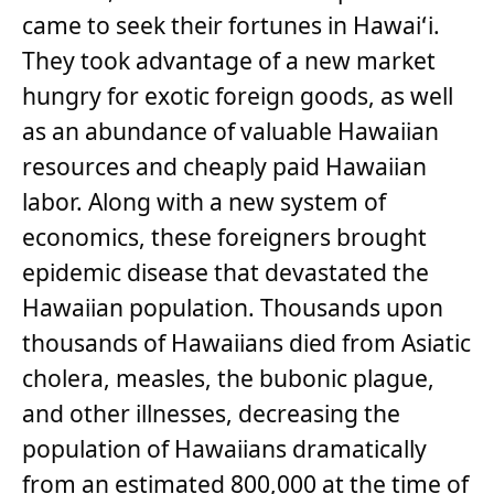
came to seek their fortunes in Hawaiʻi.
They took advantage of a new market
hungry for exotic foreign goods, as well
as an abundance of valuable Hawaiian
resources and cheaply paid Hawaiian
labor. Along with a new system of
economics, these foreigners brought
epidemic disease that devastated the
Hawaiian population. Thousands upon
thousands of Hawaiians died from Asiatic
cholera, measles, the bubonic plague,
and other illnesses, decreasing the
population of Hawaiians dramatically
from an estimated 800,000 at the time of