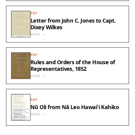
PDF
Letter from John C. Jones to Capt.
Dixey Wilkes
OPEN →
PDF
Rules and Orders of the House of
Representatives, 1852
OPEN →
PDF
Nū Oli from Nā Leo Hawaiʻi Kahiko
OPEN →