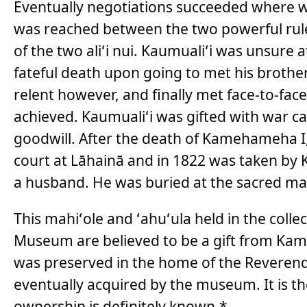
Eventually negotiations succeeded where 
was reached between the two powerful rul
of the two aliʻi nui. Kaumualiʻi was unsure
fateful death upon going to met his broth
relent however, and finally met face-to-f
achieved. Kaumualiʻi was gifted with war c
goodwill. After the death of Kamehameha I
court at Lāhainā and in 1822 was taken 
a husband. He was buried at the sacred ma
This mahiʻole and ʻahuʻula held in the colle
Museum are believed to be a gift from Kam
was preserved in the home of the Reveren
eventually acquired by the museum. It is t
ownership is definitely known.*