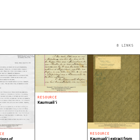
8
LINKS
RESOURCE
Kaumualiʻi
RESOURCE
CE
Kaumualiʻi extract from
tions of