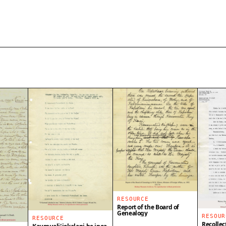
RESOURCE
Report of the Board of
Genealogy
RESOUR
RESOURCE
Recollec