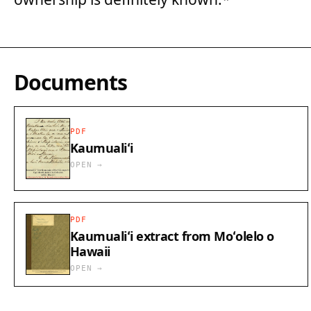
Documents
PDF
Kaumualiʻi
OPEN →
PDF
Kaumualiʻi extract from Moʻolelo o
Hawaii
OPEN →