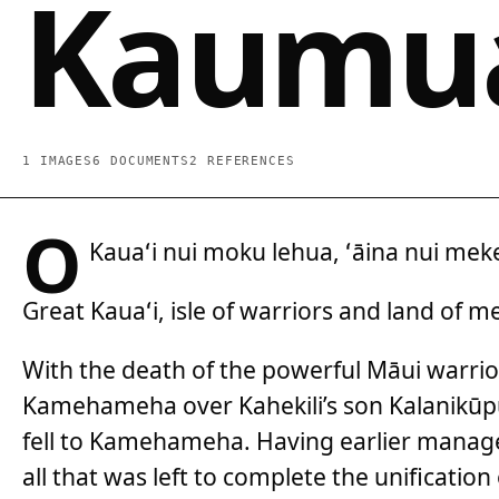
Kaumua
1 IMAGES
6 DOCUMENTS
2 REFERENCES
O
Kauaʻi nui moku lehua, ʻāina nui mek
Great Kauaʻi, isle of warriors and land of 
With the death of the powerful Māui warrior,
Kamehameha over Kahekili’s son Kalanikūp
fell to Kamehameha. Having earlier managed
all that was left to complete the unification