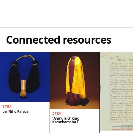
Connected resources
ITEM
Lei Niho Palaoa
ITEM
ʻAhuʻula of King
Kamehameha I