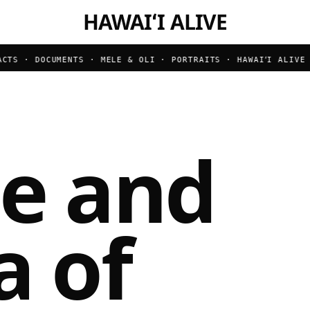
HAWAIʻI ALIVE
TS · DOCUMENTS · MELE & OLI · PORTRAITS ·
HAWAIʻI ALIVE ·
le and
a of