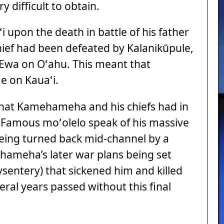
 difficult to obtain.
 upon the death in battle of his father
hief had been defeated by Kalanikūpule,
 ʻEwa on Oʻahu. This meant that
e on Kauaʻi.
 that Kamehameha and his chiefs had in
e. Famous moʻolelo speak of his massive
being turned back mid-channel by a
hameha’s later war plans being set
sentery) that sickened him and killed
eral years passed without this final