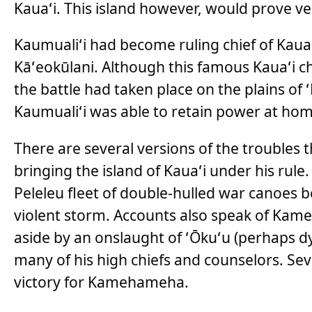
Kauaʻi. This island however, would prove very
Kaumualiʻi had become ruling chief of Kauaʻi
Kāʻeokūlani. Although this famous Kauaʻi c
the battle had taken place on the plains of
Kaumualiʻi was able to retain power at hom
There are several versions of the troubles
bringing the island of Kauaʻi under his rul
Peleleu fleet of double-hulled war canoes 
violent storm. Accounts also speak of Kame
aside by an onslaught of ʻŌkuʻu (perhaps dy
many of his high chiefs and counselors. Sev
victory for Kamehameha.