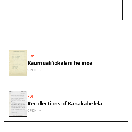
PDF
Kaumualiʻiokalani he inoa
OPEN →
PDF
Recollections of Kanakahelela
OPEN →