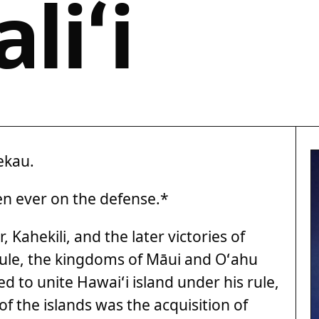
liʻi
ekau.
men ever on the defense.*
 Kahekili, and the later victories of
ule, the kingdoms of Māui and Oʻahu
 to unite Hawaiʻi island under his rule,
 of the islands was the acquisition of