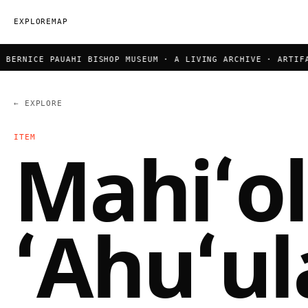
EXPLORE
MAP
BERNICE PAUAHI BISHOP MUSEUM · A LIVING ARCHIVE · ARTIFAC
← EXPLORE
ITEM
Mahiʻo
ʻAhuʻul