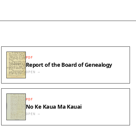
PDF
Report of the Board of Genealogy
OPEN →
PDF
No Ke Kaua Ma Kauai
OPEN →