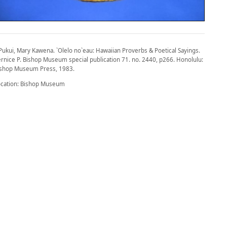
Pukui, Mary Kawena. `Olelo no`eau: Hawaiian Proverbs & Poetical Sayings.
rnice P. Bishop Museum special publication 71. no. 2440, p266. Honolulu:
ishop Museum Press, 1983.
ocation: Bishop Museum