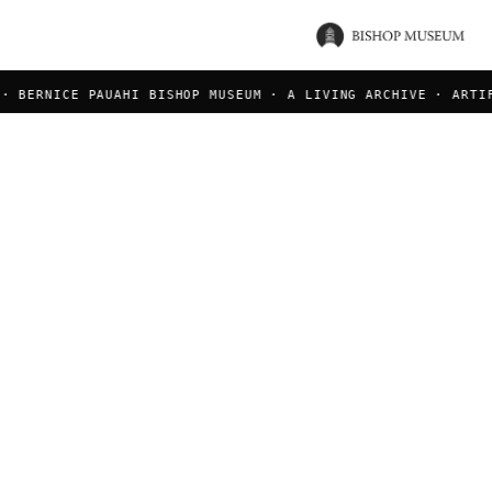
 BERNICE PAUAHI BISHOP MUSEUM · A LIVING ARCHIVE · ARTIFA