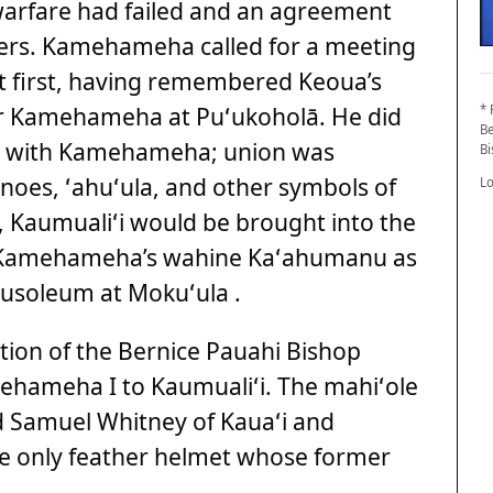
warfare had failed and an agreement
ers. Kamehameha called for a meeting
 at first, having remembered Keoua’s
er Kamehameha at Puʻukoholā. He did
* 
Be
ace with Kamehameha; union was
B
anoes, ʻahuʻula, and other symbols of
L
, Kaumualiʻi would be brought into the
by Kamehameha’s wahine Kaʻahumanu as
usoleum at Mokuʻula .
ction of the Bernice Pauahi Bishop
ehameha I to Kaumualiʻi. The mahiʻole
d Samuel Whitney of Kauaʻi and
he only feather helmet whose former