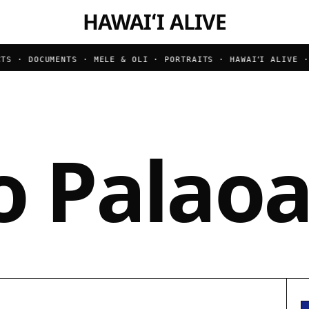
HAWAIʻI ALIVE
S · DOCUMENTS · MELE & OLI · PORTRAITS ·
HAWAIʻI ALIVE · B
o Palao