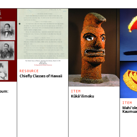
RESOURCE
Chiefly Classes of Hawaii
lbum:
ITEM
Kūkāʻilimoku
ITEM
Mahiʻole
Kaumual