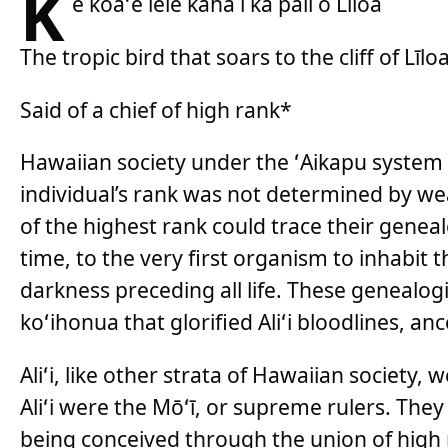
K
e koaʻe lele kaha i ka pali o Līloa
The tropic bird that soars to the cliff of Līlo
Said of a chief of high rank*
Hawaiian society under the ʻAikapu system 
individual’s rank was not determined by we
of the highest rank could trace their genea
time, to the very first organism to inhabit 
darkness preceding all life. These genealog
koʻihonua that glorified Aliʻi bloodlines, an
Aliʻi, like other strata of Hawaiian society, 
Aliʻi were the Mōʻī, or supreme rulers. They
being conceived through the union of high r