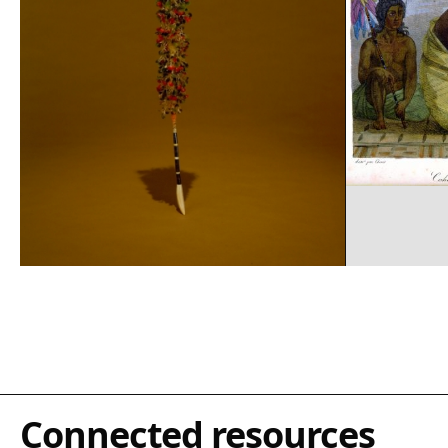
Connected resources