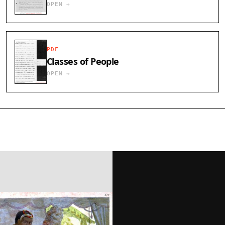
OPEN →
PDF
Classes of People
OPEN →