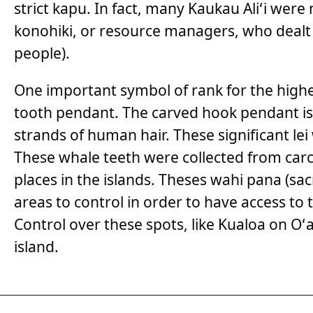
strict kapu. In fact, many Kaukau Aliʻi wer
konohiki, or resource managers, who dealt
people).
One important symbol of rank for the highest
tooth pendant. The carved hook pendant is
strands of human hair. These significant lei
These whale teeth were collected from carc
places in the islands. Theses wahi pana (s
areas to control in order to have access to
Control over these spots, like Kualoa on Oʻ
island.