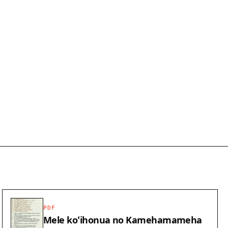
PDF
Mele koʻihonua no Kamehamameha