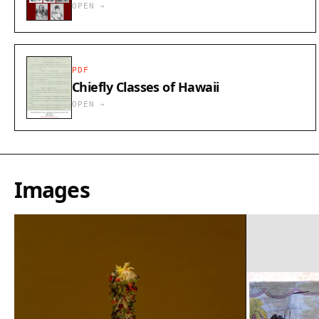
OPEN →
PDF
Chiefly Classes of Hawaii
OPEN →
Images