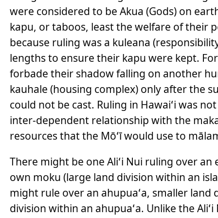
were considered to be Akua (Gods) on earth,
kapu, or taboos, least the welfare of their
because ruling was a kuleana (responsibility
lengths to ensure their kapu were kept. Fo
forbade their shadow falling on another hu
kauhale (housing complex) only after the 
could not be cast. Ruling in Hawaiʻi was not
inter-dependent relationship with the ma
resources that the Mōʻī would use to māla
There might be one Aliʻi Nui ruling over an e
own moku (large land division within an islan
might rule over an ahupuaʻa, smaller land div
division within an ahupuaʻa. Unlike the Aliʻi