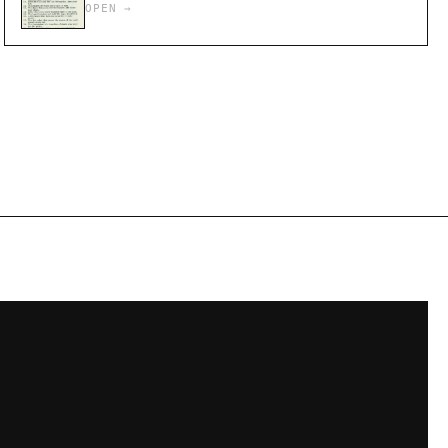
OPEN →