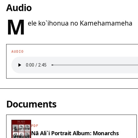
Audio
M
ele ko`ihonua no Kamehamameha
AUDIO
Documents
PDF
Nā Ali`i Portrait Album: Monarchs