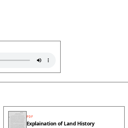
PDF
Explaination of Land History