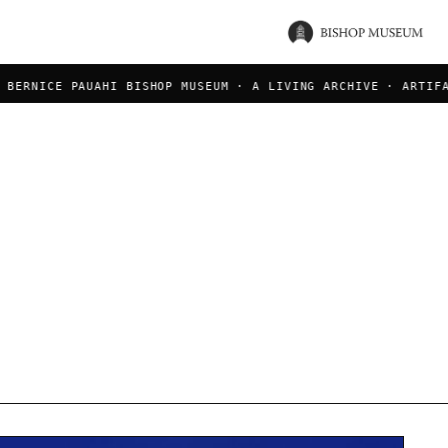
ERNICE PAUAHI BISHOP MUSEUM · A LIVING ARCHIVE · ARTIFACT
a