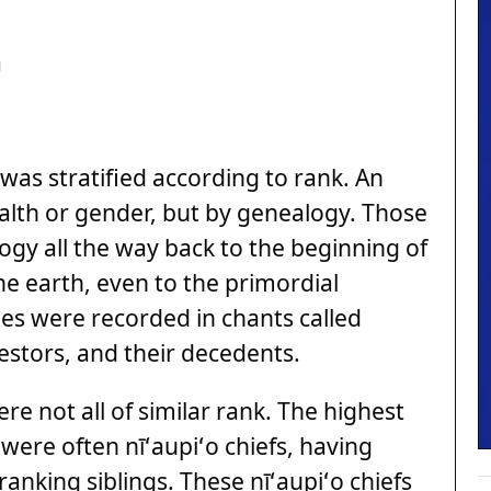
a
was stratified according to rank. An
alth or gender, but by genealogy. Those
logy all the way back to the beginning of
the earth, even to the primordial
ies were recorded in chants called
cestors, and their decedents.
were not all of similar rank. The highest
 were often nīʻaupiʻo chiefs, having
anking siblings. These nīʻaupiʻo chiefs