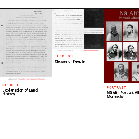
RESOURCE
Classes of People
RESOURCE
PORTRAIT
Explanation of Land
Nā Aliʻi Portrait A
History
Monarchs