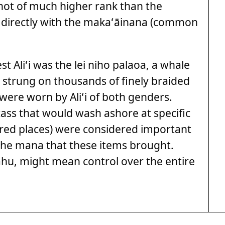
e not of much higher rank than the
 directly with the makaʻāinana (common
 Aliʻi was the lei niho palaoa, a whale
 strung on thousands of finely braided
 were worn by Aliʻi of both genders.
ass that would wash ashore at specific
acred places) were considered important
 the mana that these items brought.
ahu, might mean control over the entire