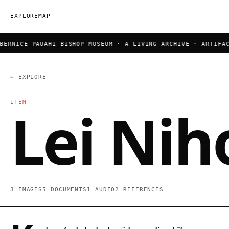
EXPLORE
MAP
RNICE PAUAHI BISHOP MUSEUM · A LIVING ARCHIVE · ARTIFACT
← EXPLORE
ITEM
Lei Nih
3 IMAGES
5 DOCUMENTS
1 AUDIO
2 REFERENCES