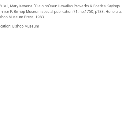
Pukui, Mary Kawena. `Olelo no`eau: Hawaiian Proverbs & Poetical Sayings.
rnice P. Bishop Museum special publication 71. no.1750, p188. Honolulu.
ishop Museum Press, 1983.
ocation: Bishop Museum