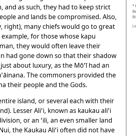
 and as such, they had to keep strict
* 
Be
 people and lands be compromised. Also,
B
, right), many chiefs would go to great
L
r example, for those whose kapu
man, they would often leave their
sun had gone down so that their shadow
 just about luxury, as the Mōʻī had an
kaʻāinana. The commoners provided the
ma their people and the Gods.
ntire island, or several each with their
d). Lesser Aliʻi, known as kaukau aliʻi
ision, or an ʻili, an even smaller land
 Nui, the Kaukau Aliʻi often did not have