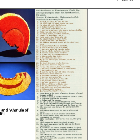
 and ʻAhuʻula of
iʻi