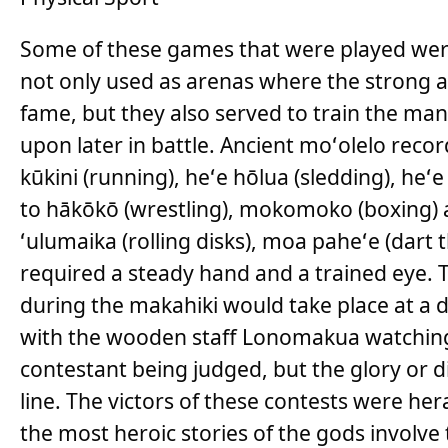
Some of these games that were played were
not only used as arenas where the strong a
fame, but they also served to train the ma
upon later in battle. Ancient moʻolelo rec
kūkini (running), heʻe hōlua (sledding), heʻe 
to hākōkō (wrestling), mokomoko (boxing)
ʻulumaika (rolling disks), moa paheʻe (dart 
required a steady hand and a trained eye. 
during the makahiki would take place at a 
with the wooden staff Lonomakua watching 
contestant being judged, but the glory or 
line. The victors of these contests were he
the most heroic stories of the gods involve