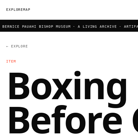
EXPLORE
MAP
ERNICE PAUAHI BISHOP MUSEUM · A LIVING ARCHIVE · ARTIFACT
← EXPLORE
ITEM
Boxing
Before