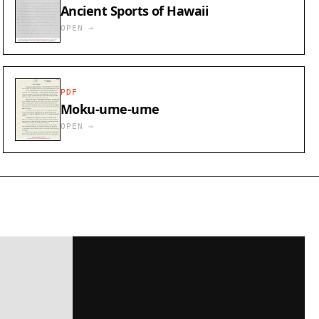
Ancient Sports of Hawaii
OPEN →
PDF
Moku-ume-ume
OPEN →