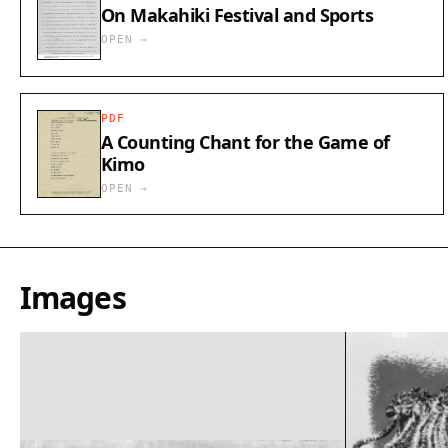
On Makahiki Festival and Sports
OPEN →
PDF
A Counting Chant for the Game of
Kimo
OPEN →
Images