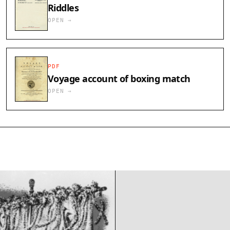
Riddles
OPEN →
PDF
Voyage account of boxing match
OPEN →