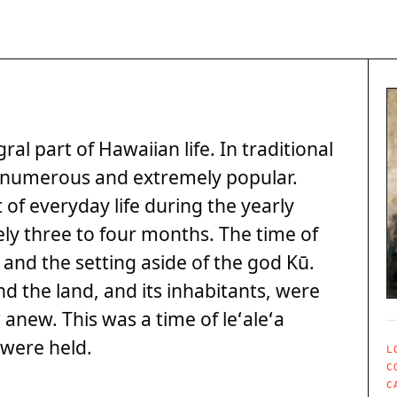
l part of Hawaiian life. In traditional
e numerous and extremely popular.
of everyday life during the yearly
ly three to four months. The time of
and the setting aside of the god Kū.
nd the land, and its inhabitants, were
anew. This was a time of leʻaleʻa
were held.
L
C
C