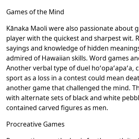
Games of the Mind
Kānaka Maoli were also passionate about 
player with the quickest and sharpest wit. R
sayings and knowledge of hidden meanings
admired of Hawaiian skills. Word games and 
Another verbal type of duel hoʻopaʻapaʻa, 
sport as a loss in a contest could mean dea
another game that challenged the mind. Th
with alternate sets of black and white peb
contained carved figures as men.
Procreative Games