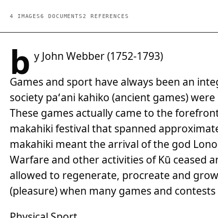
4 IMAGES
6 DOCUMENTS
2 REFERENCES
b
y John Webber (1752-1793)
Games and sport have always been an integra
society paʻani kahiko (ancient games) wer
These games actually came to the forefront 
makahiki festival that spanned approximate
makahiki meant the arrival of the god Lono 
Warfare and other activities of Kū ceased a
allowed to regenerate, procreate and grow 
(pleasure) when many games and contests 
Physical Sport