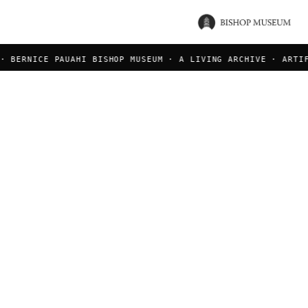
BERNICE PAUAHI BISHOP MUSEUM · A LIVING ARCHIVE · ARTIFAC