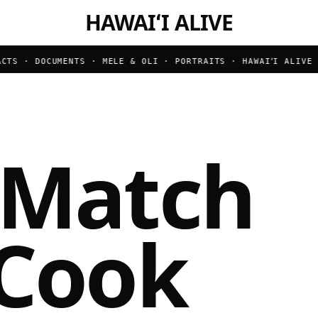
HAWAIʻI ALIVE
S · DOCUMENTS · MELE & OLI · PORTRAITS ·
HAWAIʻI ALIVE · 
 Match
 Cook