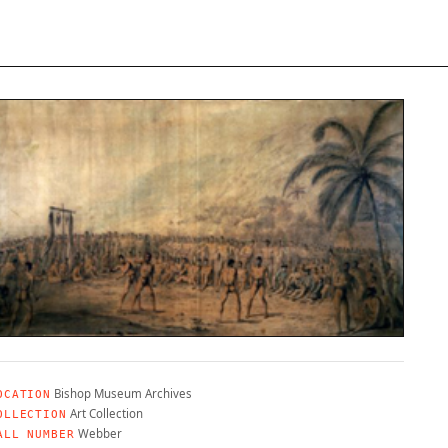
Bishop Museum Archives
OCATION
Art Collection
OLLECTION
Webber
ALL NUMBER