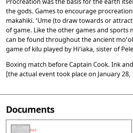
Procreation was the basis for the earth itse
the gods. Games to encourage procreation 
makahiki. ʻUme (to draw towards or attract) 
of game. Like the other games and sports 
can be found throughout the ancient moʻole
game of kilu played by Hiʻiaka, sister of Pele,
Boxing match before Captain Cook. Ink and
[the actual event took place on January 28,
Documents
PDF