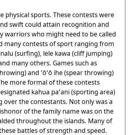
 physical sports. These contests were
nd swift could attain recognition and
ny warriors who might need to be called
ord many contests of sport ranging from
nalu (surfing), lele kawa (cliff jumping)
 and many others. Games such as
throwing) and ʻōʻō ihe (spear throwing)
The more formal of these contests
designated kahua paʻani (sporting area)
over the contestants. Not only was a
dishonor of the family name was on the
ralded throughout the islands. Many of
 these battles of strength and speed.